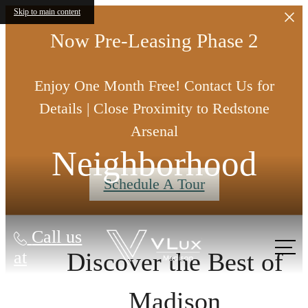
Skip to main content
Now Pre-Leasing Phase 2
Enjoy One Month Free! Contact Us for
Details | Close Proximity to Redstone
Arsenal
Neighborhood
Schedule A Tour
Call us
at
Discover the Best of
Madison