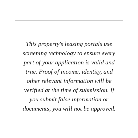
This property's leasing portals use
screening technology to ensure every
part of your application is valid and
true. Proof of income, identity, and
other relevant information will be
verified at the time of submission. If
you submit false information or
documents, you will not be approved.