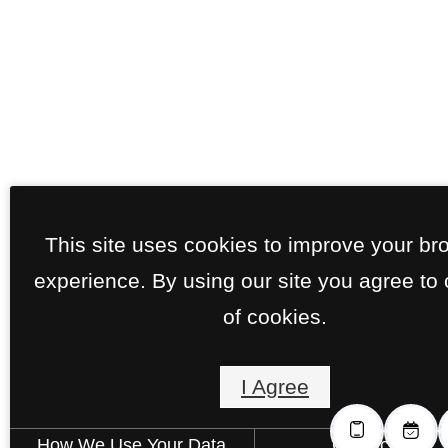
This site uses cookies to improve your br
experience. By using our site you agree to
of cookies.
I Agree
How We Use Your Data
Contact Us