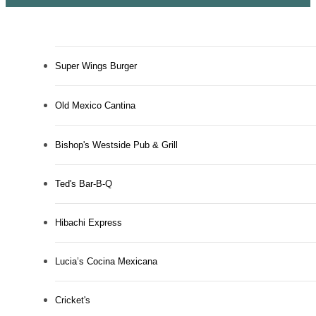
Super Wings Burger
Old Mexico Cantina
Bishop's Westside Pub & Grill
Ted's Bar-B-Q
Hibachi Express
Lucia’s Cocina Mexicana
Cricket's