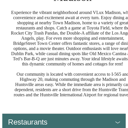
Experience the vibrant neighborhood around VLux Madison, w
convenience and excitement await at every turn. Enjoy dining 
shopping at nearby Town Madison, home to a variety of grea
restaurants and shops. Catch a game at Toyota Field, where th
Rocket City Trash Pandas, the Double-A affiliate of the Los Ang
Angels, play. For even more shopping and entertainment,
BridgeStreet Town Center offers fantastic stores, a range of din
options, and a movie theater. Outdoor enthusiasts will love nea
Dublin Park, while casual dining spots like Old Mexico Cantina
Ted’s Bar-B-Q are just minutes away. Your ideal lifestyle awaits
this dynamic community of homes and cottages for rent!
Our community is located with convenient access to I-565 an
Highway 20, making commuting through the Madison and
Huntsville areas easy. While the immediate area is primarily ca
dependent, residents are a short drive from the Huntsville Trans
routes and the Huntsville International Airport for regional trav
Restaurants