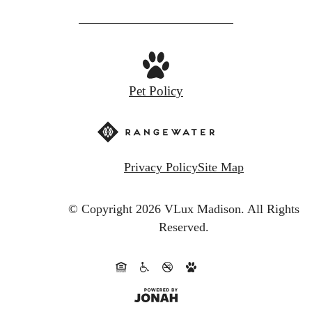
Pet Policy
Privacy Policy
Site Map
© Copyright 2026 VLux Madison.
All Rights
Reserved.