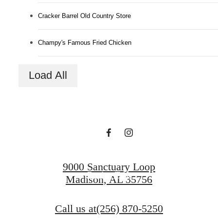
Cracker Barrel Old Country Store
Champy's Famous Fried Chicken
A Place to Call
Load All
Home.
Find Your Home
9000 Sanctuary Loop
Book a Tour
Madison, AL 35756
Call us at
(256) 870-5250