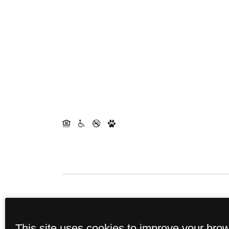
This property's leasing portals us
This site uses cookies to improve your bro
income, identity, and other relevan