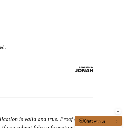
ed.
ication is valid and true. Proof of
. If you submit false information or