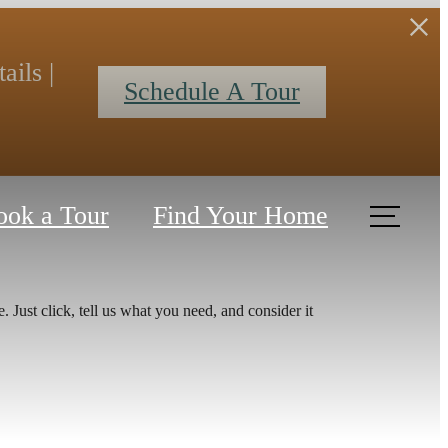
ils |
Schedule A Tour
ook a Tour
Find Your Home
 Just click, tell us what you need, and consider it