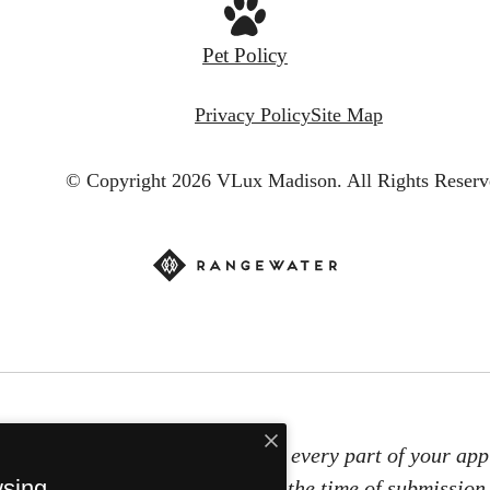
Pet Policy
Privacy Policy
Site Map
© Copyright 2026 VLux Madison.
All Rights Reserv
e screening technology to ensure every part of your appl
wsing
t information will be verified at the time of submission