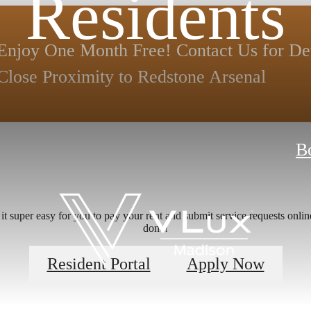
Residents
Enjoy One Month Free! Contact Us for Deta
Close Proximity to Redstone Arsenal
B
 super easy for you to pay your rent and submit service requests online.
done!
Resident Portal
Apply Now