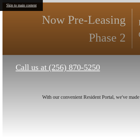
Skip to main content
Now Pre-Leasing
Phase 2
Call us at
(256) 870-5250
With our convenient Resident Portal, we've made it