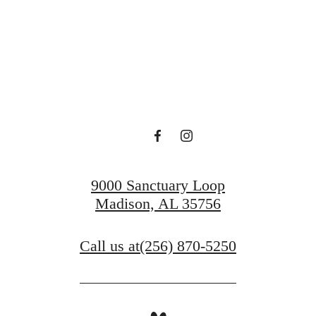
lace to Call H
Find Your Home
Book a Tour
9000 Sanctuary Loop
Madison, AL 35756
Call us at
(256) 870-5250