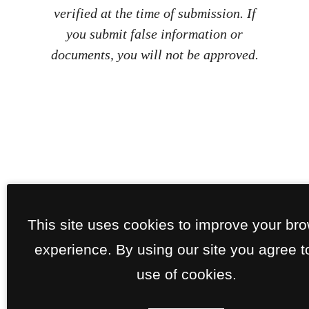
verified at the time of submission. If
you submit false information or
documents, you will not be approved.
This site uses cookies to improve your br
experience. By using our site you agree t
use of cookies.