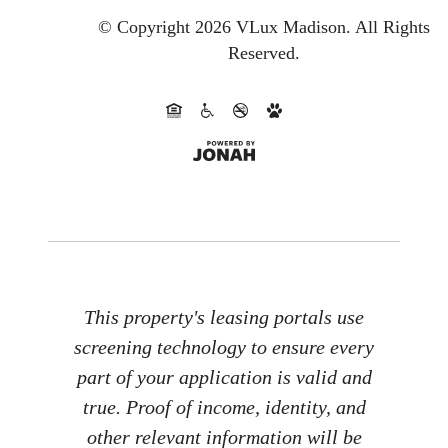
© Copyright 2026 VLux Madison.
All Rights
Reserved.
This property's leasing portals use
screening technology to ensure every
part of your application is valid and
true. Proof of income, identity, and
other relevant information will be