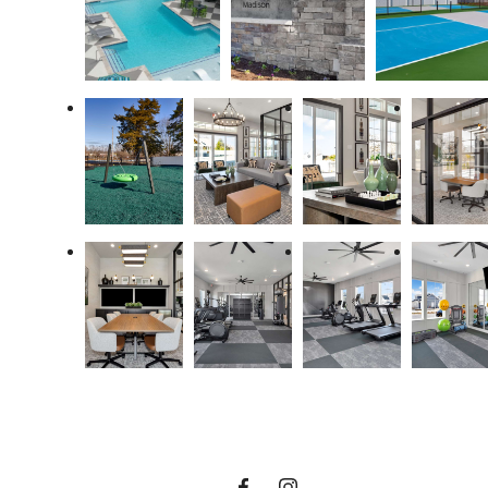
A Place to Call
Home.