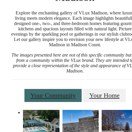
Explore the enchanting gallery of VLux Madison, where luxu
living meets modern elegance. Each image highlights beautiful
designed one-, two-, and three-bedroom homes featuring gourm
kitchens and spacious layouts filled with natural light. Picture
evenings by the sparkling pool or gatherings in our stylish clubr
Let our gallery inspire you to envision your new lifestyle at V
Madison in Madison Count.
The images presented here are not of this specific community but
from a community within the VLux brand. They are intended t
provide a close representation of the style and appearance of V
Madison.
Your Community
Your Home