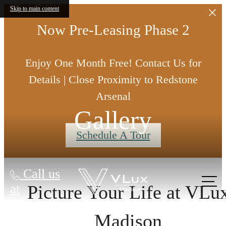
Skip to main content
Now Pre-Leasing Phase 2
Enjoy One Month Free! Contact Us for
Details | Close Proximity to Redstone
Arsenal
Gallery
Schedule A Tour
Call us
at
Picture Your Life at VLu
Madison