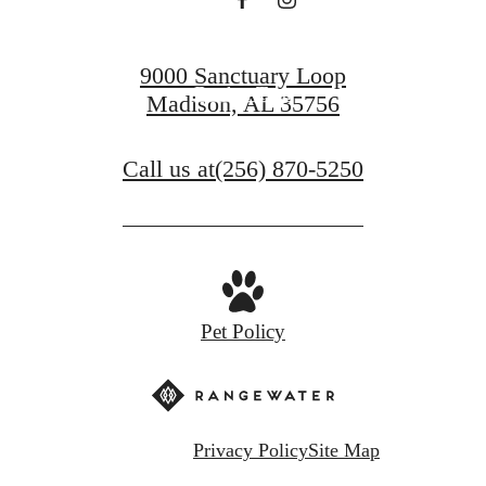
Find Your Home
9000 Sanctuary Loop
Book a Tour
Madison, AL 35756
Call us at
(256) 870-5250
Pet Policy
Privacy Policy
Site Map